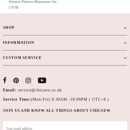
Womens Platform Rhinestones Satin Wedding Shoes High Heel Party Evening Sandals
£79.98
SHOP
INFORMATION
CUSTOM SERVICE
Email:
service@chicsew.co.uk
Service Time:
(Mon-Fri) 8:30AM -18:00PM ( UTC+8 )
JOIN US AND KNOW ALL THINGS ABOUT CHICSEW