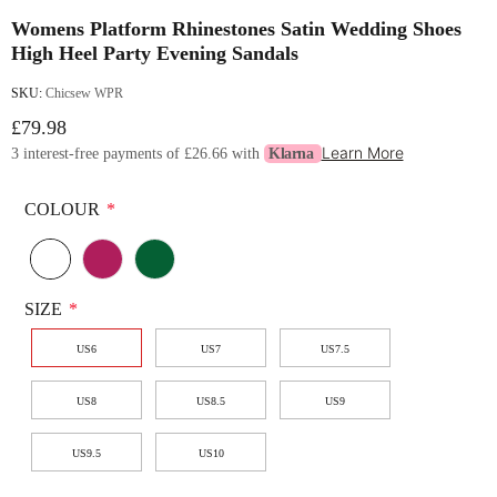
Womens Platform Rhinestones Satin Wedding Shoes
High Heel Party Evening Sandals
SKU:
Chicsew WPR
£79.98
Learn More
3 interest-free payments of
£26.66
with
Klarna
COLOUR
*
SIZE
*
US6
US7
US7.5
US8
US8.5
US9
US9.5
US10