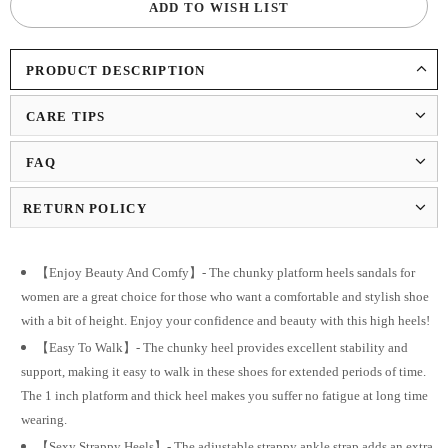
ADD TO WISH LIST
PRODUCT DESCRIPTION
CARE TIPS
FAQ
RETURN POLICY
【Enjoy Beauty And Comfy】- The chunky platform heels sandals for
women are a great choice for those who want a comfortable and stylish shoe
with a bit of height. Enjoy your confidence and beauty with this high heels!
【Easy To Walk】- The chunky heel provides excellent stability and
support, making it easy to walk in these shoes for extended periods of time.
The 1 inch platform and thick heel makes you suffer no fatigue at long time
wearing.
【Sexy Strappy Heels】- The adjustable strappy ankle strap adds an extra