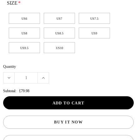
SIZE
*
US6
US7
US7.5
US8
US8.5
US9
US9.5
US10
Quantity
Subtotal:
£79.98
BUY IT NOW