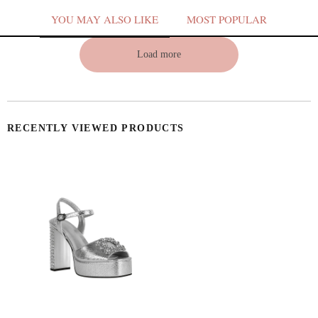
YOU MAY ALSO LIKE
MOST POPULAR
Load more
V
RECENTLY VIEWED PRODUCTS