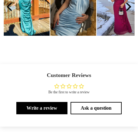
Customer Reviews
Be the first to write a review
Write a review
Ask a question