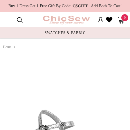
Buy 1 Dress Get 1 Free Gift By Code: 𝐂𝐒𝐆𝐈𝐅𝐓 . Add Both To Cart!
0
SWATCHES & FABRIC
Home