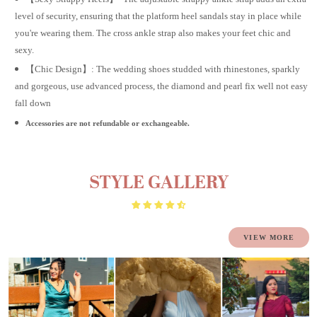
level of security, ensuring that the platform heel sandals stay in place while
you're wearing them. The cross ankle strap also makes your feet chic and
sexy.
【Chic Design】: The wedding shoes studded with rhinestones, sparkly
and gorgeous, use advanced process, the diamond and pearl fix well not easy
fall down
Accessories are not refundable or exchangeable.
STYLE GALLERY