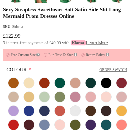
Sexy Strapless Sweetheart Soft Satin Side Slit Long
Mermaid Prom Dresses Online
SKU:
Sidonia
£122.99
Learn More
3 interest-free payments of
£40.99
with
Klarna
Free Custom Size
Run True To Size
Return Policy
COLOUR
*
ORDER SWATCH