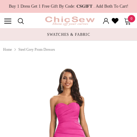
Buy 1 Dress Get 1 Free Gift By Code: 𝐂𝐒𝐆𝐈𝐅𝐓 . Add Both To Cart!
0
SWATCHES & FABRIC
Home
Steel Grey Prom Dresses