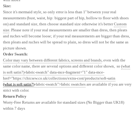
Size:
Since it's mermaid style, so only error is less than 1'' between your real
measurements (bust, waist, hip: biggest part of hip, hollow to floor with shoes
on) and standard size, then choose standard size otherwise it's better
Custom
size
. Please note if your real measurements are smaller than dress, then pleats
and ruches will become loose; if your real measurements are bigger than dress,
then pleats and ruches will be spread to plain, so
dress
will not be
the same as
picture shown.
Order Swatch:
Color may vary between different fabrics, screens and brands
, even with the
same color name, there are several options and different color shown, so
(what
is soft satin?)
-fabric-swatch" data-mce-fragment="1" data-mce-
href="https://chicsew.co.uk/collections/extra-cost/products/soft-satin
(what is soft satin?)
-fabric-swatch">fabric swatches
are available if you are very
strict with color.
Return Policy
Worry-Free Returns are available for standard sizes (No Bigger than UK18)
within 7 days