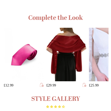
Complete the Look
£12.99
£29.99
£25.99
STYLE GALLERY