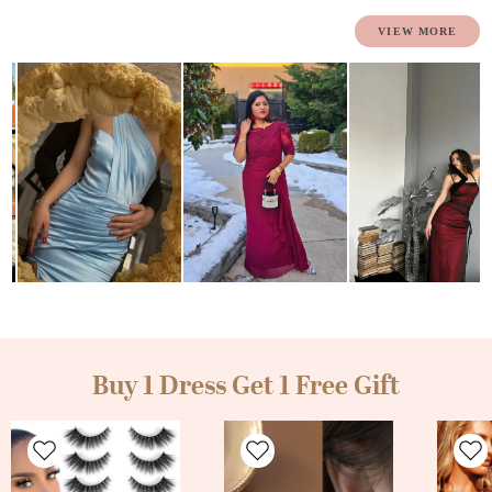
Buy 1 Dress Get 1 Free Gift