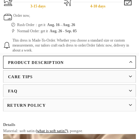
3-15 days
4-10 days
Order now,
Rush Order：get it
Aug. 16
-
Aug. 26
Normail Order: get it
Aug. 26
-
Sep. 05
This dress is Made-To-Order. Whether you choose a standard size or custom
measurements, our tailors craft each dress to order.Order fabric now, delivery in
about a week.
PRODUCT DESCRIPTION
CARE TIPS
FAQ
RETURN POLICY
Details
Material: soft satin
(what is soft satin?)
, pongee.