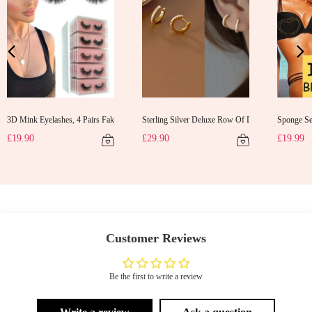
3D Mink Eyelashes, 4 Pairs Fake Eyelashes Natural Mink Lashes
Sterling Silver Deluxe Row Of Diamonds Earrings
Sponge Sel
d Gifts Evening Dress Shawl
£19.90
£29.90
£19.99
Customer Reviews
Be the first to write a review