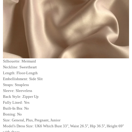
Silhouette: Mermaid
Neckline: Sweetheart
Length: Floor-Length
Embellishment: Side Slit
Straps: Strapless
Sleeve: Sleeveless
Back Style: Zipper Up
Fully Lined: Yes
Built-In Bra: No
Boning: No
Size: General, Plus, Pregnant, Junior
Model's Dress Size:
UK6 Which Bust 33", Waist 26.5'', Hip 36.5'', Height 69''
with shoes