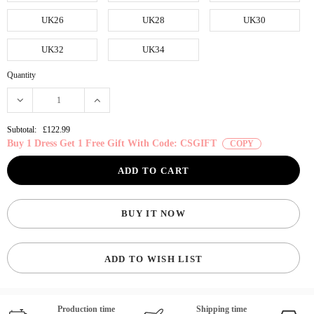
UK26
UK28
UK30
UK32
UK34
Quantity
Subtotal:
£122.99
Buy 1 Dress Get 1 Free Gift With Code: CSGIFT
COPY
BUY IT NOW
ADD TO WISH LIST
Production time
Shipping time