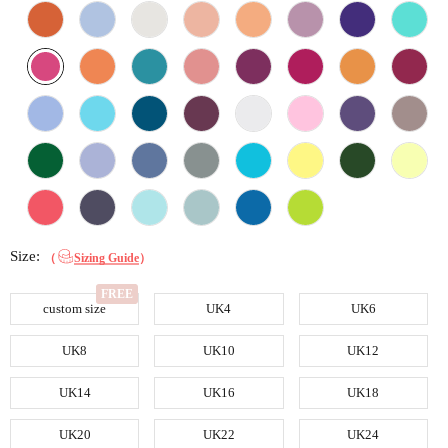
Size:
（
Sizing Guide
）
custom size
UK4
UK6
UK8
UK10
UK12
UK14
UK16
UK18
UK20
UK22
UK24