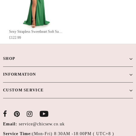
Sexy Strapless Sweetheart Soft Satin Side Slit Long Mermaid Prom Dresses Online
£122.99
SHOP
INFORMATION
CUSTOM SERVICE
Email:
service@chicsew.co.uk
Service Time:
(Mon-Fri) 8:30AM -18:00PM ( UTC+8 )