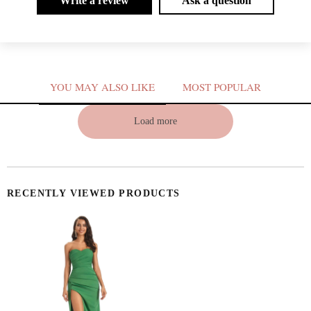
Write a review
Ask a question
YOU MAY ALSO LIKE
MOST POPULAR
V
Load more
RECENTLY VIEWED PRODUCTS