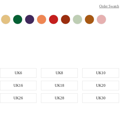
Order Swatch
UK6
UK8
UK10
UK16
UK18
UK20
UK26
UK28
UK30