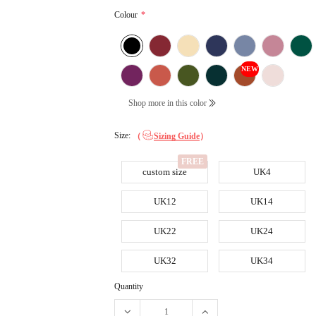
Colour
*
NEW
Shop more in this color
Size:
（
Sizing Guide
）
custom size
UK4
UK12
UK14
UK22
UK24
UK32
UK34
Quantity