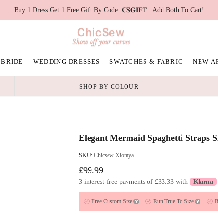
Buy 1 Dress Get 1 Free Gift By Code: 𝐂𝐒𝐆𝐈𝐅𝐓 . Add Both To Cart!
 BRIDE
WEDDING DRESSES
SWATCHES & FABRIC
NEW A
SHOP BY COLOUR
Elegant Mermaid Spaghetti Straps S
SKU:
Chicsew Xiomya
£99.99
3 interest-free payments of
£33.33
with
Klarna
Free Custom Size
Run True To Size
R