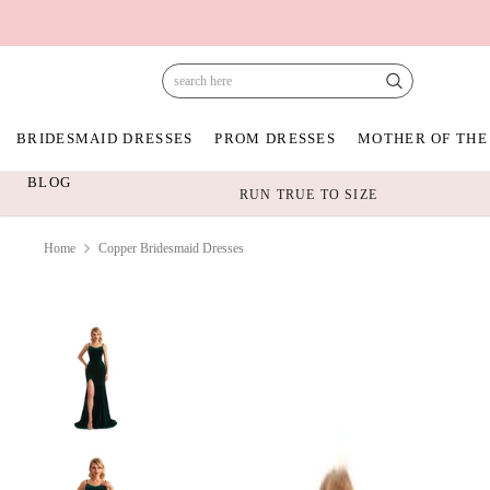
BRIDESMAID DRESSES
PROM DRESSES
MOTHER OF THE
BLOG
RUN TRUE TO SIZE
Home
Copper Bridesmaid Dresses