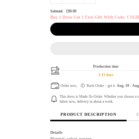
Subtotal:
£99.99
Buy 1 Dress Get 1 Free Gift With Code: CSGI
Production time
3-15 days
Order now,
Rush Order：get it
Aug. 19
-
Aug
This dress is Made-To-Order. Whether you choose a sta
fabric now, delivery in about a week.
PRODUCT DESCRIPTION
Details
Material: velvet, pongee.