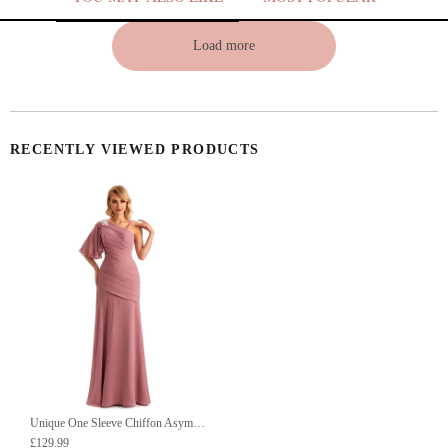
Load more
RECENTLY VIEWED PRODUCTS
Unique One Sleeve Chiffon Asymmetric Long Mother Of The Groom Dresses UK
£129.99