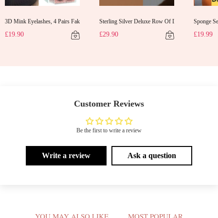
3D Mink Eyelashes, 4 Pairs Fake Eyelashes Natural Mink Lashes
Sterling Silver Deluxe Row Of Diamonds Earrings
Sponge Sel
d Gifts Evening Dress Shawl
£19.90
£29.90
£19.99
Customer Reviews
Be the first to write a review
Write a review
Ask a question
V
YOU MAY ALSO LIKE
MOST POPULAR