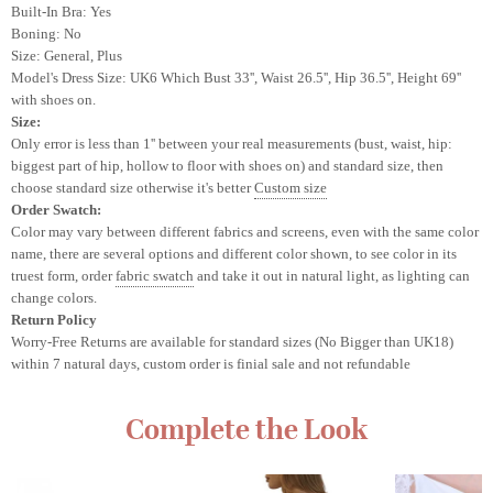
Built-In Bra: Yes
Boning: No
Size: General, Plus
Model's Dress Size: UK6
Which Bust 33'', Waist 26.5'', Hip 36.5'', Height 69''
with shoes on.
Size:
Only error is less than 1'' between your real measurements (bust, waist, hip:
biggest part of hip, hollow to floor with shoes on) and standard size, then
choose standard size otherwise it's better
Custom size
Order Swatch:
Color may vary between different fabrics and screens
, even with the same color
name, there are several options and different color shown, to see color in its
truest form, order
fabric swatch
and take it out in natural light, as lighting can
change colors.
Return Policy
Worry-Free Returns are available for standard sizes (No Bigger than UK18)
within 7 natural days, custom order is finial sale and not refundable
Complete the Look