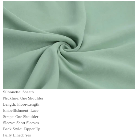
Silhouette: Sheath
Neckline: One Shoulder
Length: Floor-Length
Embellishment: Lace
Straps: One Shoulder
Sleeve: Short Sleeves
Back Style: Zipper Up
Fully Lined: Yes