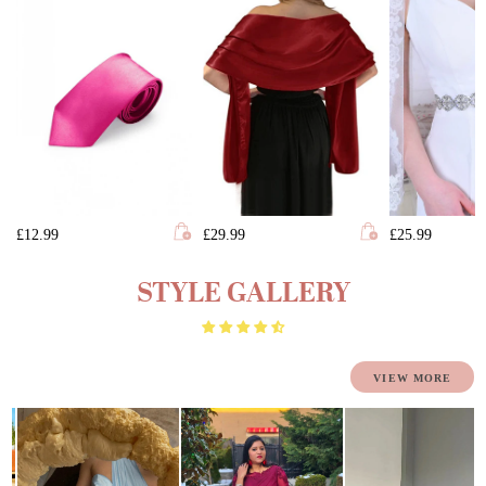
£12.99
£29.99
£25.99
STYLE GALLERY