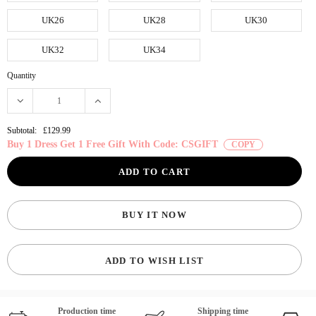
UK26
UK28
UK30
UK32
UK34
Quantity
Subtotal:
£129.99
Buy 1 Dress Get 1 Free Gift With Code: CSGIFT
COPY
BUY IT NOW
ADD TO WISH LIST
Production time
Shipping time