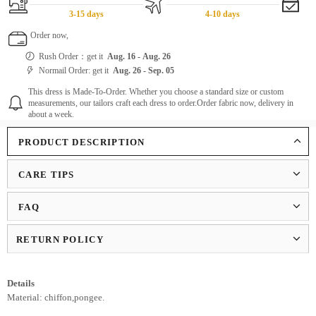
3-15 days
4-10 days
Order now,
Rush Order：get it
Aug. 16
-
Aug. 26
Normail Order: get it
Aug. 26
-
Sep. 05
This dress is Made-To-Order. Whether you choose a standard size or custom
measurements, our tailors craft each dress to order.Order fabric now, delivery in
about a week.
PRODUCT DESCRIPTION
CARE TIPS
FAQ
RETURN POLICY
Details
Material: chiffon,pongee.