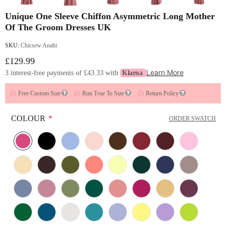
Unique One Sleeve Chiffon Asymmetric Long Mother
Of The Groom Dresses UK
SKU:
Chicsew Anahi
£129.99
Learn More
3 interest-free payments of
£43.33
with
Klarna
Free Custom Size
Run True To Size
Return Policy
COLOUR
*
ORDER SWATCH