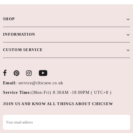
SHOP
INFORMATION
CUSTOM SERVICE
Email:
service@chicsew.co.uk
Service Time:
(Mon-Fri) 8:30AM -18:00PM ( UTC+8 )
JOIN US AND KNOW ALL THINGS ABOUT CHICSEW