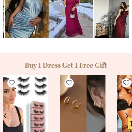
Buy 1 Dress Get 1 Free Gift