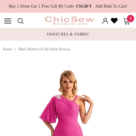
Buy 1 Dress Get 1 Free Gift By Code: 𝐂𝐒𝐆𝐈𝐅𝐓 . Add Both To Cart!
0
SWATCHES & FABRIC
RUN TRUE TO 
Home
Black Mother Of The Bride Dresses