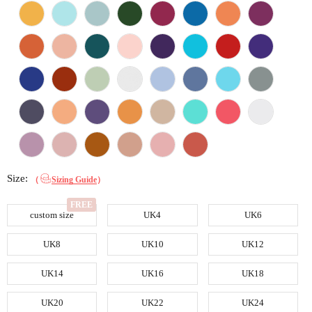
Size:
（
Sizing Guide
）
custom size
UK4
UK6
UK8
UK10
UK12
UK14
UK16
UK18
UK20
UK22
UK24