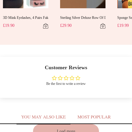
3D Mink Eyelashes, 4 Pairs Fake Eyelashes Natural Mink Lashes
Sterling Silver Deluxe Row Of Diamonds Earrings
Sponge Sel
d Gifts Evening Dress Shawl
£19.90
£29.90
£19.99
Customer Reviews
Be the first to write a review
YOU MAY ALSO LIKE
MOST POPULAR
V
Load more