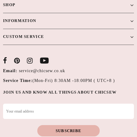
SHOP
INFORMATION
CUSTOM SERVICE
Email:
service@chicsew.co.uk
Service Time:
(Mon-Fri) 8:30AM -18:00PM ( UTC+8 )
JOIN US AND KNOW ALL THINGS ABOUT CHICSEW