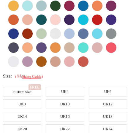
Size:
（
Sizing Guide
）
custom size
UK4
UK6
UK8
UK10
UK12
UK14
UK16
UK18
UK20
UK22
UK24