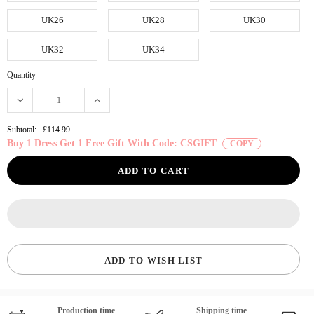
UK26
UK28
UK30
UK32
UK34
Quantity
Subtotal:
£114.99
Buy 1 Dress Get 1 Free Gift With Code: CSGIFT
COPY
ADD TO WISH LIST
Production time
Shipping time