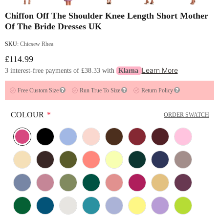
Chiffon Off The Shoulder Knee Length Short Mother
Of The Bride Dresses UK
SKU:
Chicsew Rhea
£114.99
Learn More
3 interest-free payments of
£38.33
with
Klarna
Free Custom Size
Run True To Size
Return Policy
COLOUR
*
ORDER SWATCH