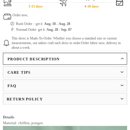
3-15 days
4-10 days
Order now,
Rush Order：get it
Aug. 18
-
Aug. 28
Normail Order: get it
Aug. 28
-
Sep. 07
This dress is Made-To-Order. Whether you choose a standard size or custom
measurements, our tailors craft each dress to order.Order fabric now, delivery in
about a week.
PRODUCT DESCRIPTION
CARE TIPS
FAQ
RETURN POLICY
Details
Material: chiffon, pongee.