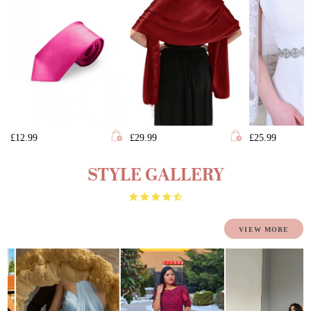
£12.99
£29.99
£25.99
STYLE GALLERY