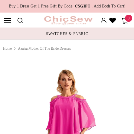
Buy 1 Dress Get 1 Free Gift By Code: 𝐂𝐒𝐆𝐈𝐅𝐓 . Add Both To Cart!
0
SWATCHES & FABRIC
Home
Azalea Mother Of The Bride Dresses