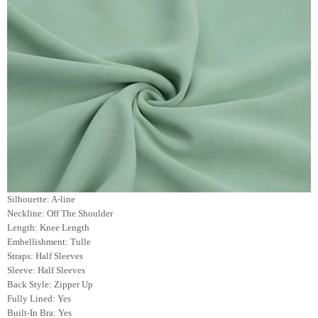
Silhouette: A-line
Neckline: Off The Shoulder
Length: Knee Length
Embellishment: Tulle
Straps: Half Sleeves
Sleeve: Half
Sleeves
Back Style: Zipper Up
Fully Lined: Yes
Built-In Bra: Yes