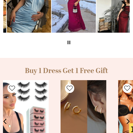
Buy 1 Dress Get 1 Free Gift