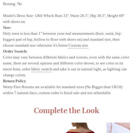
Boning: No
Model's Dress Size: UK6
Which Bust 33'', Waist 26.5'', Hip 36.5'', Height 69''
with shoes on.
Size:
Only error is less than 1'' between your real measurements (bust, waist, hip:
biggest part of hip, hollow to floor with shoes on) and standard size, then
choose standard size otherwise it's better
Custom size
Order Swatch:
Color may vary between different fabrics and screens
, even with the same color
name, there are several options and different color shown, to see color in its
truest form, order
fabric swatch
and take it out in natural light, as lighting can
change colors.
Return Policy
Worry-Free Returns are available for standard sizes (No Bigger than UK18)
within 7 natural days, custom order is finial sale and not refundable
Complete the Look