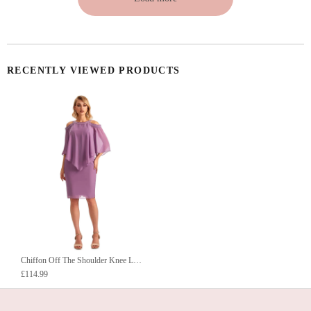
RECENTLY VIEWED PRODUCTS
Chiffon Off The Shoulder Knee Length Short Mother Of The Bride Dresses UK
£114.99